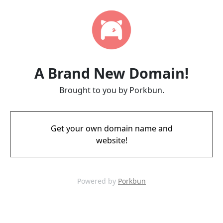
A Brand New Domain!
Brought to you by Porkbun.
Get your own domain name and
website!
Powered by
Porkbun